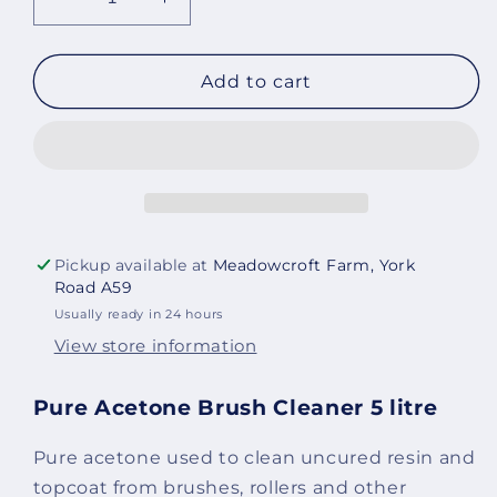
Decrease
Increase
quantity
quantity
for
for
Pure
Pure
Add to cart
Acetone
Acetone
Brush
Brush
Cleaner
Cleaner
5
5
litre
litre
Pickup available at
Meadowcroft Farm, York
Road A59
Usually ready in 24 hours
View store information
Pure Acetone Brush Cleaner 5 litre
Pure acetone used to clean uncured resin and
topcoat from brushes, rollers and other