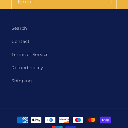
Email
Search
Contact
Terms of Service
Refund policy
Shipping
Payment
methods