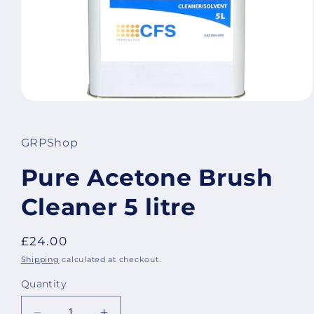
Open
media
1
in
GRPShop
modal
Pure Acetone Brush
Cleaner 5 litre
Regular
£24.00
price
Shipping
calculated at checkout.
Quantity