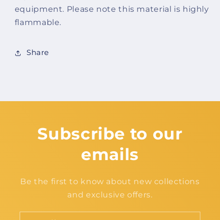
equipment. Please note this material is highly
flammable.
Share
Subscribe to our
emails
Be the first to know about new collections
and exclusive offers.