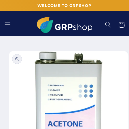
Skip to
WELCOME TO GRPSHOP
content
Cart
Skip to
product
information