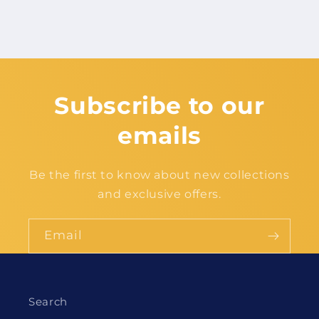
Subscribe to our
emails
Be the first to know about new collections
and exclusive offers.
Email
Search