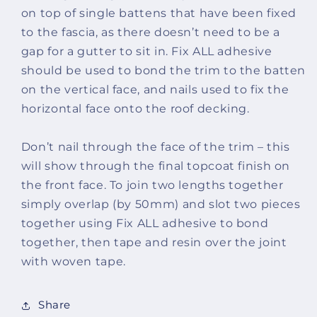
on top of single battens that have been fixed
to the fascia, as there doesn’t need to be a
gap for a gutter to sit in. Fix ALL adhesive
should be used to bond the trim to the batten
on the vertical face, and nails used to fix the
horizontal face onto the roof decking.
Don’t nail through the face of the trim – this
will show through the final topcoat finish on
the front face. To join two lengths together
simply overlap (by 50mm) and slot two pieces
together using Fix ALL adhesive to bond
together, then tape and resin over the joint
with woven tape.
Share