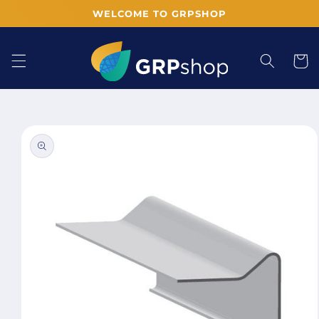
Skip to
WELCOME TO GRPSHOP
content
Cart
Skip to
product
information