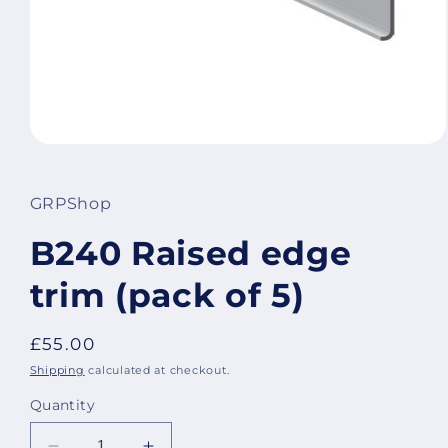
Open
media
1
in
GRPShop
modal
B240 Raised edge
trim (pack of 5)
Regular
£55.00
price
Shipping
calculated at checkout.
Quantity