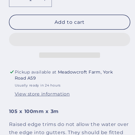
Decrease
Increase
quantity
quantity
for
for
B240
B240
Add to cart
Raised
Raised
edge
edge
trim
trim
(pack
(pack
of
of
5)
5)
Pickup available at
Meadowcroft Farm, York
Road A59
Usually ready in 24 hours
View store information
105 x 100mm x 3m
Raised edge trims do not allow the water over
the edge into gutters. They should be fitted